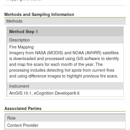
Methods and Sampling Information
Methods
Method Step 1
Description
Fire Mapping
Imagery from NASA (MODIS) and NOAA (AVHRR) satellites
is downloaded and processed using GIS software to identify
and map fire scars for each month of the year. The
processing includes detecting hot spots from current fires
and using difference images to highlight previous fire scars.
Instrument
ArcGIS 10.1, eCognition Developer8.6
Associated Parties
Role
Content Provider