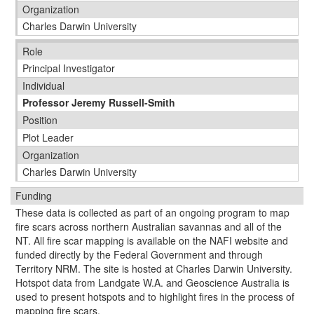
Organization
Charles Darwin University
Role
Principal Investigator
Individual
Professor Jeremy Russell-Smith
Position
Plot Leader
Organization
Charles Darwin University
Funding
These data is collected as part of an ongoing program to map
fire scars across northern Australian savannas and all of the
NT. All fire scar mapping is available on the NAFI website and
funded directly by the Federal Government and through
Territory NRM. The site is hosted at Charles Darwin University.
Hotspot data from Landgate W.A. and Geoscience Australia is
used to present hotspots and to highlight fires in the process of
mapping fire scars.