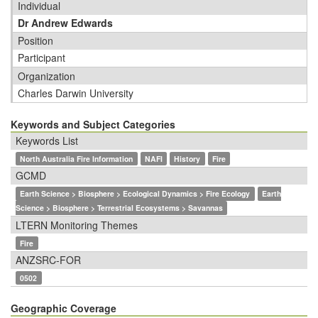
Individual
Dr Andrew Edwards
Position
Participant
Organization
Charles Darwin University
Keywords and Subject Categories
Keywords List
North Australia Fire Information
NAFI
History
Fire
GCMD
Earth Science > Biosphere > Ecological Dynamics > Fire Ecology
Earth
Science > Biosphere > Terrestrial Ecosystems > Savannas
LTERN Monitoring Themes
Fire
ANZSRC-FOR
0502
Geographic Coverage