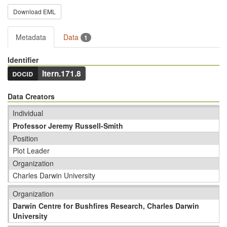
Download EML
Metadata
Data
1
Identifier
docid
ltern.171.8
Data Creators
Individual
Professor Jeremy Russell-Smith
Position
Plot Leader
Organization
Charles Darwin University
Organization
Darwin Centre for Bushfires Research, Charles Darwin
University