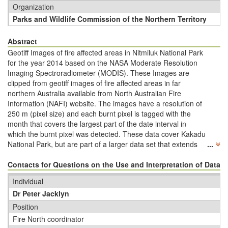
Organization
Parks and Wildlife Commission of the Northern Territory
Abstract
Geotiff Images of fire affected areas in Nitmiluk National Park
for the year 2014 based on the NASA Moderate Resolution
Imaging Spectroradiometer (MODIS). These Images are
clipped from geotiff images of fire affected areas in far
northern Australia available from North Australian Fire
Information (NAFI) website. The images have a resolution of
250 m (pixel size) and each burnt pixel is tagged with the
month that covers the largest part of the date interval in
which the burnt pixel was detected. These data cover Kakadu
National Park, but are part of a larger data set that extends
...
across far northern WA down to 21 degrees S, across the
entire NT (down to 26 degrees S) and all of Qld (down to 29
Contacts for Questions on the Use and Interpretation of Data
degrees S). The NAFI mapping covers the years 2000 to
Individual
present and since 2012, the mapping also includes northern
Dr Peter Jacklyn
SA down to 29 degrees S. Mapping landscapes north of 20
degrees S in WA, NT and Qld has been validated by aerial
Position
and on-ground transects across northern Australia.
Fire North coordinator