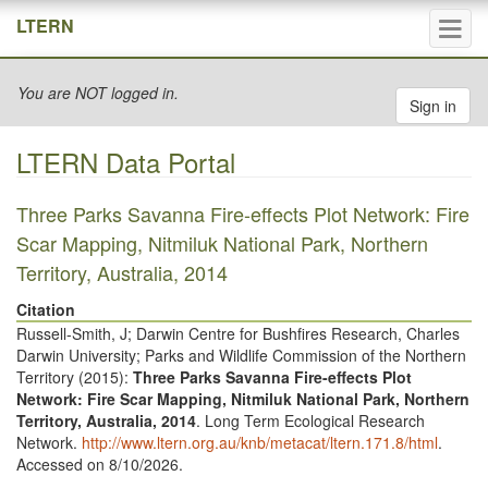
Tog
LTERN
navi
You are NOT logged in.
Sign in
LTERN Data Portal
Three Parks Savanna Fire-effects Plot Network: Fire
Scar Mapping, Nitmiluk National Park, Northern
Territory, Australia, 2014
Citation
Russell-Smith, J; Darwin Centre for Bushfires Research, Charles
Darwin University; Parks and Wildlife Commission of the Northern
Territory (
2015
):
Three Parks Savanna Fire-effects Plot
Network: Fire Scar Mapping, Nitmiluk National Park, Northern
Territory, Australia, 2014
. Long Term Ecological Research
Network.
http://www.ltern.org.au/knb/metacat/ltern.171.8/html
.
Accessed on 8/10/2026.