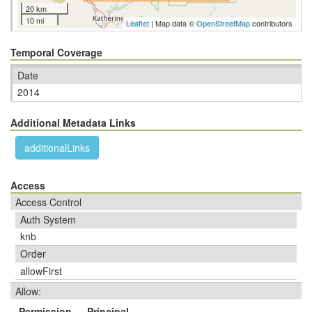
20 km
10 mi
Leaflet
| Map data ©
OpenStreetMap
contributors
Temporal Coverage
Date
2014
Additional Metadata Links
additionalLinks
Access
Access Control
Auth System
knb
Order
allowFirst
Allow:
Permission
Principal