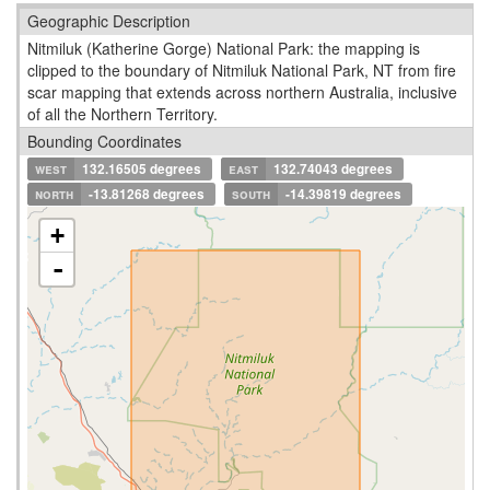
Geographic Description
Nitmiluk (Katherine Gorge) National Park: the mapping is
clipped to the boundary of Nitmiluk National Park, NT from fire
scar mapping that extends across northern Australia, inclusive
of all the Northern Territory.
Bounding Coordinates
west
132.16505 degrees
east
132.74043 degrees
north
-13.81268 degrees
south
-14.39819 degrees
+
-