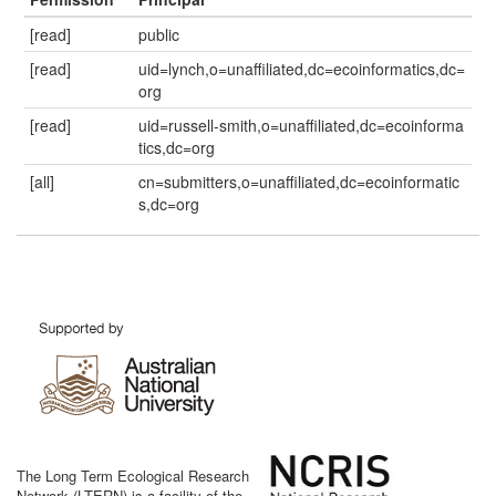
[read]
public
[read]
uid=lynch,o=unaffiliated,dc=ecoinformatics,dc=
org
[read]
uid=russell-smith,o=unaffiliated,dc=ecoinforma
tics,dc=org
[all]
cn=submitters,o=unaffiliated,dc=ecoinformatic
s,dc=org
The Long Term Ecological Research
Network (LTERN) is a facility of the