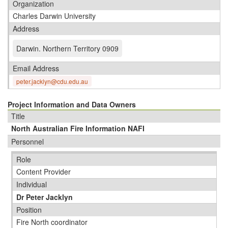
Organization
Charles Darwin University
Address
Darwin
.
Northern Territory 0909
Email Address
peter.jacklyn@cdu.edu.au
Project Information and Data Owners
Title
North Australian Fire Information NAFI
Personnel
Role
Content Provider
Individual
Dr Peter Jacklyn
Position
Fire North coordinator