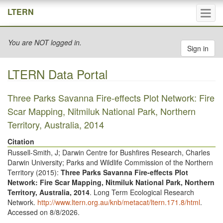
Tog
LTERN
navi
You are NOT logged in.
Sign in
LTERN Data Portal
Three Parks Savanna Fire-effects Plot Network: Fire
Scar Mapping, Nitmiluk National Park, Northern
Territory, Australia, 2014
Citation
Russell-Smith, J; Darwin Centre for Bushfires Research, Charles
Darwin University; Parks and Wildlife Commission of the Northern
Territory (
2015
):
Three Parks Savanna Fire-effects Plot
Network: Fire Scar Mapping, Nitmiluk National Park, Northern
Territory, Australia, 2014
. Long Term Ecological Research
Network.
http://www.ltern.org.au/knb/metacat/ltern.171.8/html
.
Accessed on 8/8/2026.