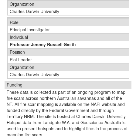
Organization
Charles Darwin University
Role
Principal Investigator
Individual
Professor Jeremy Russell-Smith
Position
Plot Leader
Organization
Charles Darwin University
Funding
These data is collected as part of an ongoing program to map
fire scars across northern Australian savannas and all of the
NT. All fire scar mapping is available on the NAFI website and
funded directly by the Federal Government and through
Territory NRM. The site is hosted at Charles Darwin University.
Hotspot data from Landgate W.A. and Geoscience Australia is
used to present hotspots and to highlight fires in the process of
mapping fire scars.