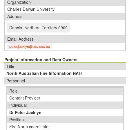
Organization
Charles Darwin University
Address
Darwin
.
Northern Territory 0909
Email Address
peter.jacklyn@cdu.edu.au
Project Information and Data Owners
Title
North Australian Fire Information NAFI
Personnel
Role
Content Provider
Individual
Dr Peter Jacklyn
Position
Fire North coordinator