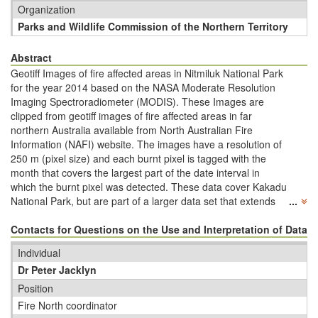
Organization
Parks and Wildlife Commission of the Northern Territory
Abstract
Geotiff Images of fire affected areas in Nitmiluk National Park
for the year 2014 based on the NASA Moderate Resolution
Imaging Spectroradiometer (MODIS). These Images are
clipped from geotiff images of fire affected areas in far
northern Australia available from North Australian Fire
Information (NAFI) website. The images have a resolution of
250 m (pixel size) and each burnt pixel is tagged with the
month that covers the largest part of the date interval in
which the burnt pixel was detected. These data cover Kakadu
National Park, but are part of a larger data set that extends
...
across far northern WA down to 21 degrees S, across the
entire NT (down to 26 degrees S) and all of Qld (down to 29
Contacts for Questions on the Use and Interpretation of Data
degrees S). The NAFI mapping covers the years 2000 to
Individual
present and since 2012, the mapping also includes northern
Dr Peter Jacklyn
SA down to 29 degrees S. Mapping landscapes north of 20
degrees S in WA, NT and Qld has been validated by aerial
Position
and on-ground transects across northern Australia.
Fire North coordinator