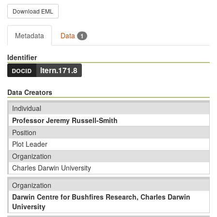
Download EML
Metadata
Data
1
Identifier
docid
ltern.171.8
Data Creators
Individual
Professor Jeremy Russell-Smith
Position
Plot Leader
Organization
Charles Darwin University
Organization
Darwin Centre for Bushfires Research, Charles Darwin
University