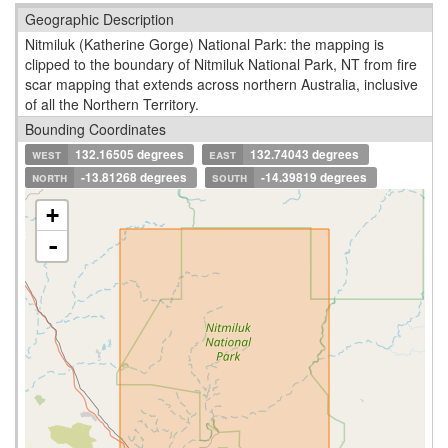
Geographic Description
Nitmiluk (Katherine Gorge) National Park: the mapping is
clipped to the boundary of Nitmiluk National Park, NT from fire
scar mapping that extends across northern Australia, inclusive
of all the Northern Territory.
Bounding Coordinates
west
132.16505 degrees
east
132.74043 degrees
north
-13.81268 degrees
south
-14.39819 degrees
+
-