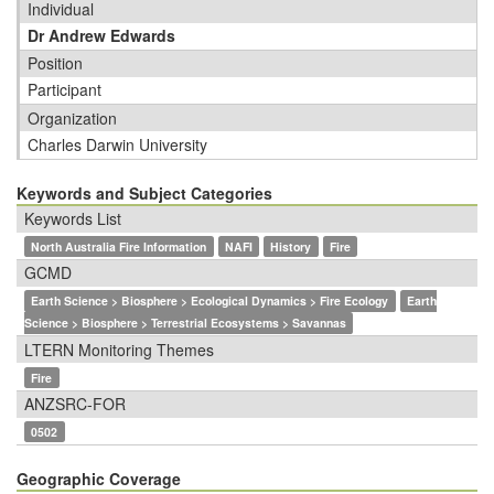
Individual
Dr Andrew Edwards
Position
Participant
Organization
Charles Darwin University
Keywords and Subject Categories
Keywords List
North Australia Fire Information
NAFI
History
Fire
GCMD
Earth Science > Biosphere > Ecological Dynamics > Fire Ecology
Earth
Science > Biosphere > Terrestrial Ecosystems > Savannas
LTERN Monitoring Themes
Fire
ANZSRC-FOR
0502
Geographic Coverage