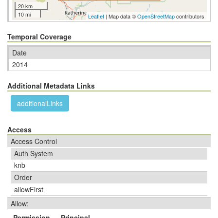
20 km
10 mi
Leaflet
| Map data ©
OpenStreetMap
contributors
Temporal Coverage
Date
2014
Additional Metadata Links
additionalLinks
Access
Access Control
Auth System
knb
Order
allowFirst
Allow:
Permission
Principal