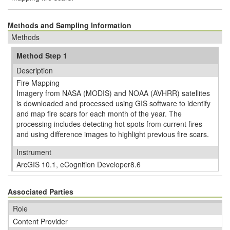
Methods and Sampling Information
Methods
Method Step 1
Description
Fire Mapping
Imagery from NASA (MODIS) and NOAA (AVHRR) satellites
is downloaded and processed using GIS software to identify
and map fire scars for each month of the year. The
processing includes detecting hot spots from current fires
and using difference images to highlight previous fire scars.
Instrument
ArcGIS 10.1, eCognition Developer8.6
Associated Parties
Role
Content Provider