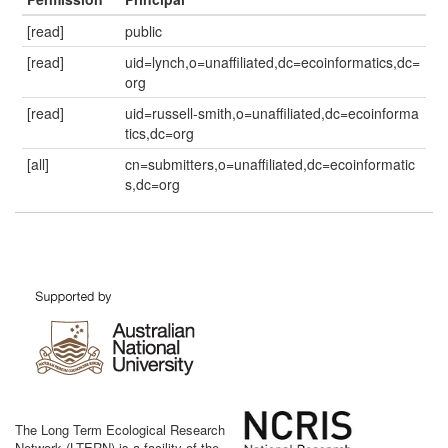
[read]
public
[read]
uid=lynch,o=unaffiliated,dc=ecoinformatics,dc=
org
[read]
uid=russell-smith,o=unaffiliated,dc=ecoinforma
tics,dc=org
[all]
cn=submitters,o=unaffiliated,dc=ecoinformatic
s,dc=org
The Long Term Ecological Research
Network (LTERN) is a facility of the