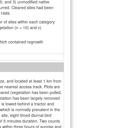
d); and 3) unmodiﬁed native
urred. Cleared sites had been
 1999.
r of sites within each category
getation (n = 10) and c)
which contained regrowth
ize, and located at least 1 km from
e nearest access track. Plots are
eared (vegetation has been pulled,
etation has been largely removed
h is towed behind a tractor and
hich is normally prevalent in the
ite, eight timed diurnal bird
of 5 minutes duration. Two counts
 within three hours of sunrise and