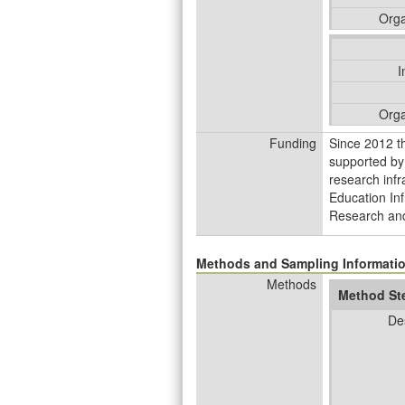
Orga
I
Orga
Funding
Since 2012 t
supported by
research infr
Education Inf
Research and
Methods and Sampling Informati
Methods
Method St
De