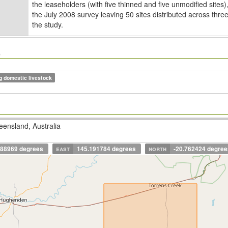
the leaseholders (with ﬁve thinned and ﬁve unmodiﬁed sites),
the July 2008 survey leaving 50 sites distributed across thre
the study.
s
g domestic livestock
ensland, Australia
688969 degrees
east
145.191784 degrees
north
-20.762424 degree