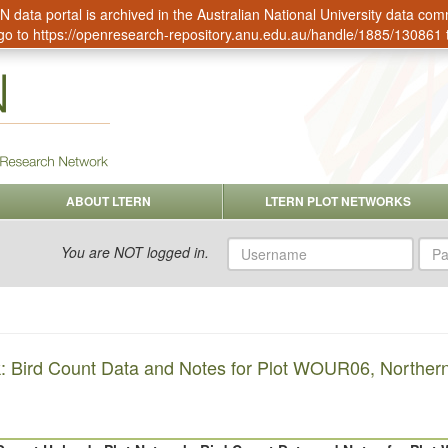
data portal is archived in the Australian National University data c
go to
https://openresearch-repository.anu.edu.au/handle/1885/130861
ABOUT LTERN
LTERN PLOT NETWORKS
Username
Pas
You are NOT logged in.
: Bird Count Data and Notes for Plot WOUR06, Northern