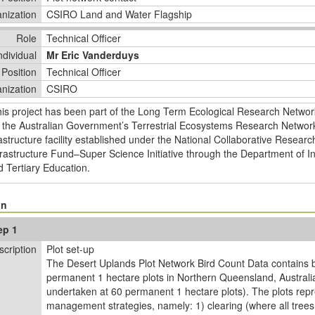
nization
CSIRO Land and Water Flagship
Role
Technical Officer
ndividual
Mr Eric Vanderduys
Position
Technical Officer
nization
CSIRO
his project has been part of the Long Term Ecological Research Netwo
 the Australian Government’s Terrestrial Ecosystems Research Network
astructure facility established under the National Collaborative Researc
rastructure Fund–Super Science Initiative through the Department of In
 Tertiary Education.
on
ep 1
scription
Plot set-up
The Desert Uplands Plot Network Bird Count Data contains bi
permanent 1 hectare plots in Northern Queensland, Australia
undertaken at 60 permanent 1 hectare plots). The plots repr
management strategies, namely: 1) clearing (where all tree