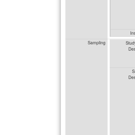
In
Sampling
Stud
Des
S
Des