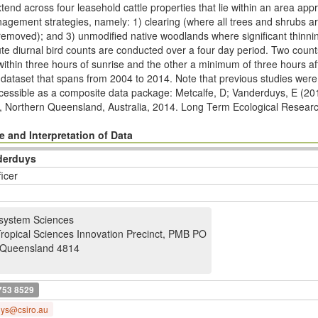
tend across four leasehold cattle properties that lie within an area a
nagement strategies, namely: 1) clearing (where all trees and shrubs a
removed); and 3) unmodiﬁed native woodlands where signiﬁcant thinnin
nute diurnal bird counts are conducted over a four day period. Two coun
within three hours of sunrise and the other a minimum of three hours af
er dataset that spans from 2004 to 2014. Note that previous studies we
accessible as a composite data package: Metcalfe, D; Vanderduys, E (20
, Northern Queensland, Australia, 2014. Long Term Ecological Resear
ltern2.285/html
. The spatial coordinates for this plot are provided in the
esert Uplands Plot Network: Plot Details - Spatial Coordinates, North
 and Interpretation of Data
http://www.ltern.org.au/knb/metacat/ltern2.167/html
The Desert Uplands
derduys
05, 2006, 2008, 2013 and 2014. A synopsis of related data packages w
ficer
ork’s full program is provided at
http://www.ltern.org.au/index.php/lter
system Sciences
Tropical Sciences Innovation Precinct, PMB PO
Queensland 4814
753 8529
uys@csiro.au