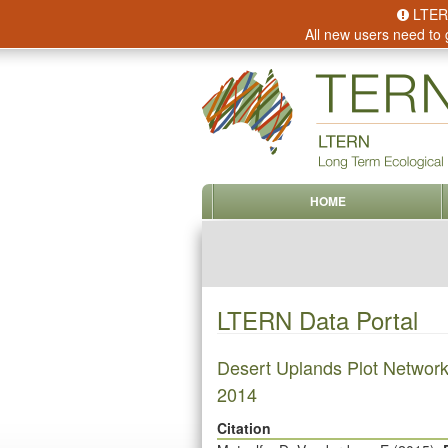
LTERN 
All new users need to 
HOME
LTERN Data Portal
Desert Uplands Plot Network
2014
Citation