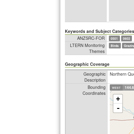
Keywords and Subject Categorie
ANZSRC-FOR
0501
0602
LTERN Monitoring
Birds
Grazin
Themes
Geographic Coverage
Geographic
Northern Que
Description
Bounding
west
144.
Coordinates
+
-