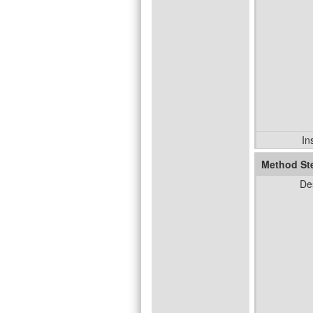
In
Method St
De