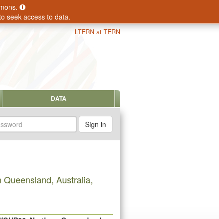
ommons.
to seek access to data.
LTERN at TERN
DATA
sword
 Queensland, Australia,