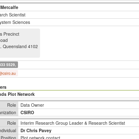
 Metcalfe
rch Scientist
ystem Sciences
s Precinct
Road
k
.
Queensland 4102
833 5529,
@csiro.au
ers
nds Plot Network
Role
Data Owner
nization
CSIRO
Role
Interim Research Group Leader & Research Scientist
ndividual
Dr Chris Pavey
Position
Plot network contact