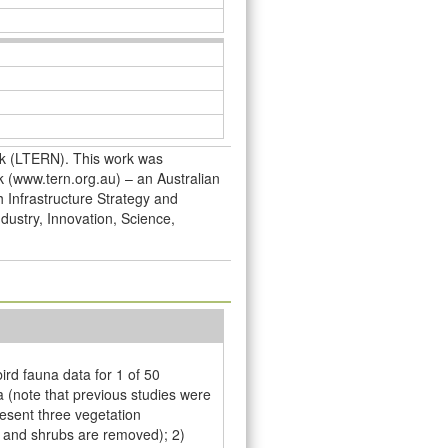
rk (LTERN). This work was
 (www.tern.org.au) – an Australian
h Infrastructure Strategy and
dustry, Innovation, Science,
rd fauna data for 1 of 50
 (note that previous studies were
esent three vegetation
s and shrubs are removed); 2)