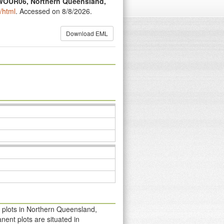
t WOUR06, Northern Queensland,
/html
. Accessed on 8/8/2026.
Download EML
 plots in Northern Queensland,
ent plots are situated in