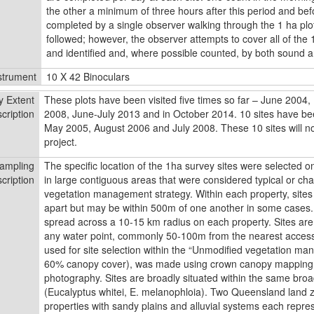
the other a minimum of three hours after this period and bef
completed by a single observer walking through the 1 ha plot
followed; however, the observer attempts to cover all of the 
and identified and, where possible counted, by both sound a
strument
10 X 42 Binoculars
y Extent
These plots have been visited five times so far – June 2004
cription
2008, June-July 2013 and in October 2014. 10 sites have bee
May 2005, August 2006 and July 2008. These 10 sites will not 
project.
ampling
The speciﬁc location of the 1ha survey sites were selected on
cription
in large contiguous areas that were considered typical or char
vegetation management strategy. Within each property, site
apart but may be within 500m of one another in some cases. A
spread across a 10-15 km radius on each property. Sites ar
any water point, commonly 50-100m from the nearest access
used for site selection within the “Unmodiﬁed vegetation ma
60% canopy cover), was made using crown canopy mapping 
photography. Sites are broadly situated within the same br
(Eucalyptus whitei, E. melanophloia). Two Queensland land 
properties with sandy plains and alluvial systems each repre