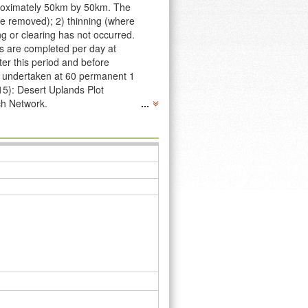
pproximately 50km by 50km. The
re removed); 2) thinning (where
g or clearing has not occurred.
ts are completed per day at
ter this period and before
re undertaken at 60 permanent 1
15): Desert Uplands Plot
ch Network.
...
 following data publication:
ern Queensland, Australia. Long
 research plots commenced in
hich have been collected as
n-plot-networks/desert-uplands