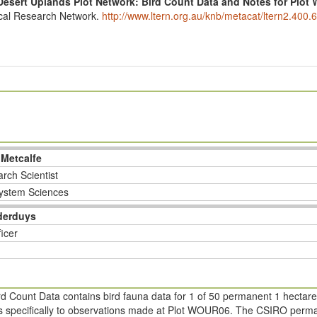
Desert Uplands Plot Network: Bird Count Data and Notes for Plo
ical Research Network.
http://www.ltern.org.au/knb/metacat/ltern2.400.6
 Metcalfe
rch Scientist
ystem Sciences
derduys
ficer
d Count Data contains bird fauna data for 1 of 50 permanent 1 hectare
ers specifically to observations made at Plot WOUR06. The CSIRO perman