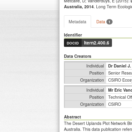
Metcalfe, D; Vanderduys, E (
2015
):
Australia, 2014
. Long Term Ecolog
Metadata
Data
1
Identifier
docid
ltern2.400.6
Data Creators
Individual
Dr Daniel J.
Position
Senior Resea
Organization
CSIRO Ecos
Individual
Mr Eric Van
Position
Technical Of
Organization
CSIRO
Abstract
The Desert Uplands Plot Network Bir
Australia. This data publication ref