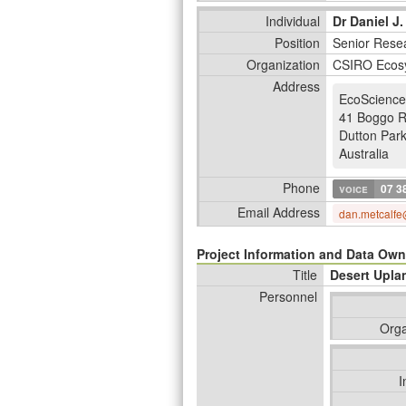
Individual
Dr Daniel J.
Position
Senior Resea
Organization
CSIRO Ecos
Address
EcoScience
41 Boggo 
Dutton Par
Australia
Phone
voice
07 3
Email Address
dan.metcalfe
Project Information and Data Own
Title
Desert Upla
Personnel
Orga
I