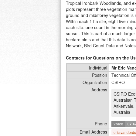
Tropical Ironbark Woodlands, and ex
plots represent three vegetation ma
ground and midstorey vegetation is 
Within each 1 ha site, eight five-mi
each site: one count in the morning 
sunset. This is part of a much larg
hectare plots and that this data is 
Network, Bird Count Data and Notes
http://www.ltern.org.au/knb/metacat/
Metcalfe, D; Vanderduys, E (2014): D
Contacts for Questions on the Use
Term Ecological Research Network.
Individual
Mr Eric Van
2004, and have been revisited in 20
Position
Technical Of
part of the Desert Uplands Plot Netw
Organization
CSIRO
Address
CSIRO Eco
Australian 
Aitkenvale
.
Australia
Phone
voice
07 4
Email Address
eric.vanderd