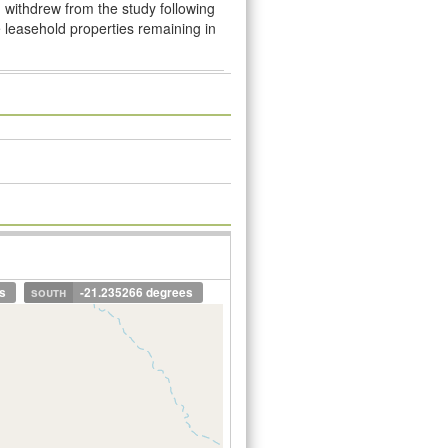
 withdrew from the study following
e leasehold properties remaining in
s
south
-21.235266 degrees