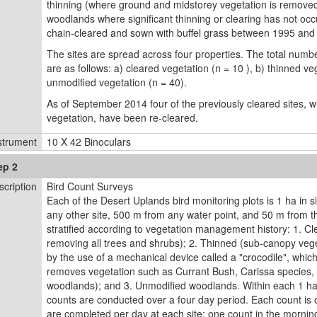
thinning (where ground and midstorey vegetation is remove
woodlands where signiﬁcant thinning or clearing has not occ
chain-cleared and sown with buffel grass between 1995 and
The sites are spread across four properties. The total numbe
are as follows: a) cleared vegetation (n = 10 ), b) thinned ve
unmodified vegetation (n = 40).
As of September 2014 four of the previously cleared sites, 
vegetation, have been re-cleared.
strument
10 X 42 Binoculars
ep 2
scription
Bird Count Surveys
Each of the Desert Uplands bird monitoring plots is 1 ha in s
any other site, 500 m from any water point, and 50 m from th
stratified according to vegetation management history: 1. Cl
removing all trees and shrubs); 2. Thinned (sub-canopy veg
by the use of a mechanical device called a "crocodile", whic
removes vegetation such as Currant Bush, Carissa species, w
woodlands); and 3. Unmodified woodlands. Within each 1 ha s
counts are conducted over a four day period. Each count is 
are completed per day at each site: one count in the morning