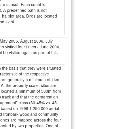
ore sunset. Each count is
. A predefined path is not
1 ha plot area. Birds are located
nd sight.
, May 2005, August 2006, July
n visited four times - June 2004,
be visited again as part of this
 the basis that they were situated
acteristic of the respective
s are generally a minimum of 1km
t the property scale, sites are
e located a minimum of 500m from
 track and that the demarcation
nagement” class (30-45% vs. 45-
based on 1996 1:250 000 aerial
oad Ironbark woodland community
zones are mapped across the four
sented by two properties. One of