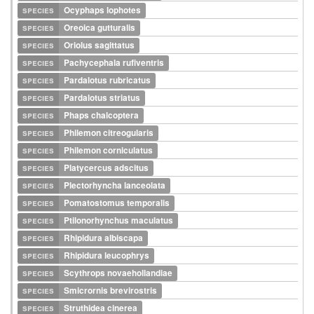
species
Ocyphaps lophotes
species
Oreoica gutturalis
species
Oriolus sagittatus
species
Pachycephala rufiventris
species
Pardalotus rubricatus
species
Pardalotus striatus
species
Phaps chalcoptera
species
Philemon citreogularis
species
Philemon corniculatus
species
Platycercus adscitus
species
Plectorhyncha lanceolata
species
Pomatostomus temporalis
species
Ptilonorhynchus maculatus
species
Rhipidura albiscapa
species
Rhipidura leucophrys
species
Scythrops novaehollandiae
species
Smicrornis brevirostris
species
Struthidea cinerea