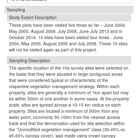
Sampling
Study Extent Description
These plots have been visited five times so far – June 2004,
May 2005, August 2006, July 2008, June-July 2013 and in
October 2014. 10 sites have been visited four times - June
2004, May 2005, August 2006 and July 2008. These 10 sites
will not be visited again as part of this project.
Sampling Description
The speciﬁc location of the 1ha survey sites were selected on
the basis that they were situated in large contiguous areas
that were considered typical or characteristic of the
respective vegetation management strategy. Within each
property, sites are generally a minimum of 1km apart but may
be within 500m of one another in some cases. At the property
scale, sites are spread across a 10-15 km radius on each
property. Sites are located a minimum of 500m from any
water point, commonly 50-100m from the nearest access
track and that the demarcation used for site selection within
the “Unmodiﬁed vegetation management” class (30-45% vs.
45-60% canopy cover), was made using crown canopy