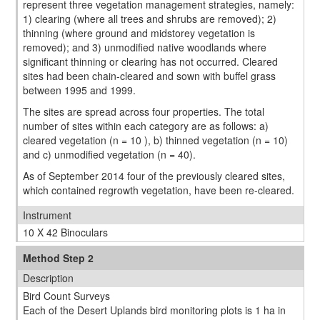
represent three vegetation management strategies, namely:
1) clearing (where all trees and shrubs are removed); 2)
thinning (where ground and midstorey vegetation is
removed); and 3) unmodiﬁed native woodlands where
signiﬁcant thinning or clearing has not occurred. Cleared
sites had been chain-cleared and sown with buffel grass
between 1995 and 1999.
The sites are spread across four properties. The total
number of sites within each category are as follows: a)
cleared vegetation (n = 10 ), b) thinned vegetation (n = 10)
and c) unmodified vegetation (n = 40).
As of September 2014 four of the previously cleared sites,
which contained regrowth vegetation, have been re-cleared.
Instrument
10 X 42 Binoculars
Method Step 2
Description
Bird Count Surveys
Each of the Desert Uplands bird monitoring plots is 1 ha in