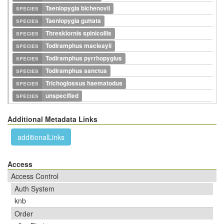
species
Taeniopygia bichenovii
species
Taeniopygia guttata
species
Threskiornis spinicollis
species
Todiramphus macleayii
species
Todiramphus pyrrhopygius
species
Todiramphus sanctus
species
Trichoglossus haematodus
species
unspecified
Additional Metadata Links
additionalLinks
Access
Access Control
Auth System
knb
Order