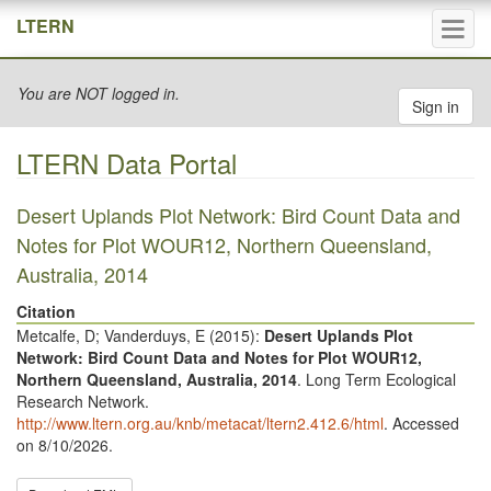
Tog
LTERN
navi
You are NOT logged in.
Sign in
LTERN Data Portal
Desert Uplands Plot Network: Bird Count Data and
Notes for Plot WOUR12, Northern Queensland,
Australia, 2014
Citation
Metcalfe, D; Vanderduys, E (
2015
):
Desert Uplands Plot
Network: Bird Count Data and Notes for Plot WOUR12,
Northern Queensland, Australia, 2014
. Long Term Ecological
Research Network.
http://www.ltern.org.au/knb/metacat/ltern2.412.6/html
. Accessed
on 8/10/2026.