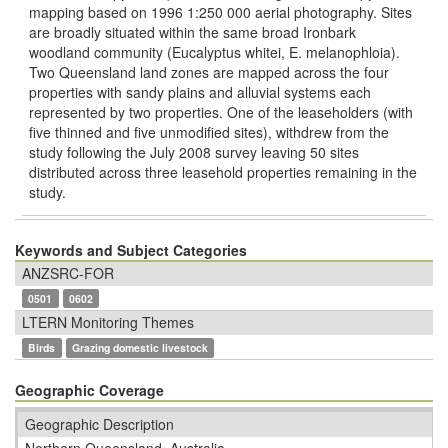
mapping based on 1996 1:250 000 aerial photography. Sites
are broadly situated within the same broad Ironbark
woodland community (Eucalyptus whitei, E. melanophloia).
Two Queensland land zones are mapped across the four
properties with sandy plains and alluvial systems each
represented by two properties. One of the leaseholders (with
ﬁve thinned and ﬁve unmodiﬁed sites), withdrew from the
study following the July 2008 survey leaving 50 sites
distributed across three leasehold properties remaining in the
study.
Keywords and Subject Categories
ANZSRC-FOR
0501
0602
LTERN Monitoring Themes
Birds
Grazing domestic livestock
Geographic Coverage
Geographic Description
Northern Queensland, Australia