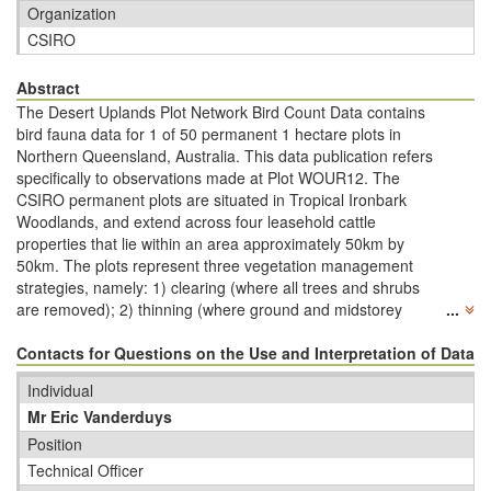
Organization
CSIRO
Abstract
The Desert Uplands Plot Network Bird Count Data contains
bird fauna data for 1 of 50 permanent 1 hectare plots in
Northern Queensland, Australia. This data publication refers
specifically to observations made at Plot WOUR12. The
CSIRO permanent plots are situated in Tropical Ironbark
Woodlands, and extend across four leasehold cattle
properties that lie within an area approximately 50km by
50km. The plots represent three vegetation management
strategies, namely: 1) clearing (where all trees and shrubs
are removed); 2) thinning (where ground and midstorey
...
vegetation is removed); and 3) unmodiﬁed native woodlands
where signiﬁcant thinning or clearing has not occurred. Within
Contacts for Questions on the Use and Interpretation of Data
each 1 ha site, eight five-minute diurnal bird counts are
Individual
conducted over a four day period. Two counts are completed
Mr Eric Vanderduys
per day at each site: one count in the morning within three
hours of sunrise and the other a minimum of three hours
Position
after this period and before sunset. This is part of a much
Technical Officer
larger dataset that spans from 2004 to 2014. Note that