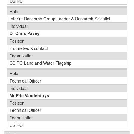
CSIRO
Role
Interim Research Group Leader & Research Scientist
Individual
Dr Chris Pavey
Position
Plot network contact
Organization
CSIRO Land and Water Flagship
Role
Technical Officer
Individual
Mr Eric Vanderduys
Position
Technical Officer
Organization
CSIRO