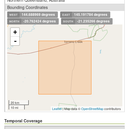
Bounding Coordinates
west
144.688969 degrees
east
145.191784 degrees
north
-20.762424 degrees
south
-21.235266 degrees
+
-
20 km
10 mi
Leaflet
| Map data ©
OpenStreetMap
contributors
Temporal Coverage