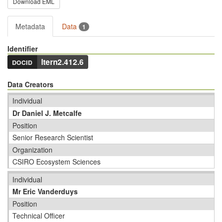
Download EML
Metadata
Data
1
Identifier
docid
ltern2.412.6
Data Creators
Individual
Dr Daniel J. Metcalfe
Position
Senior Research Scientist
Organization
CSIRO Ecosystem Sciences
Individual
Mr Eric Vanderduys
Position
Technical Officer