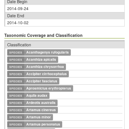
Date Begin
2014-09-24
Date End
2014-10-02
Taxonomic Coverage and Classification
Classification
species
Acanthagenys rufogularis
species
Acanthiza apicalis
species
Acanthiza chrysorrhoa
species
Accipiter cirrhocephalus
species
Accipiter fasciatus
species
Aprosmictus erythropterus
species
Aquila audax
species
Ardeotis australis
species
Artamus cinereus
species
Artamus minor
species
Artamus personatus