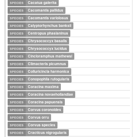
species
Cacatua galerita
species
Cacomantis pallidus
species
Cacomantis variolosus
species
Calyptorhynchus banksii
species
Centropus phasianinus
species
Chrysococcyx basalis
species
Chrysococcyx lucidus
species
Cincloramphus mathewsi
species
Climacteris picumnus
species
Colluricincla harmonica
species
Conopophila rufogularis
species
Coracina maxima
species
Coracina novaehollandiae
species
Coracina papuensis
species
Corvus coronoides
species
Corvus orru
species
Corvus species
species
Cracticus nigrogularis