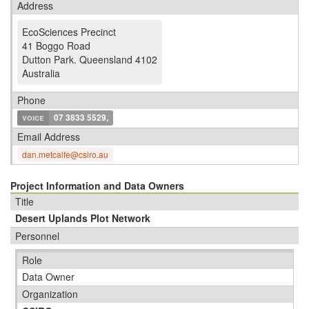
Address
EcoSciences Precinct
41 Boggo Road
Dutton Park
.
Queensland 4102
Australia
Phone
voice
07 3833 5529,
Email Address
dan.metcalfe@csiro.au
Project Information and Data Owners
Title
Desert Uplands Plot Network
Personnel
Role
Data Owner
Organization