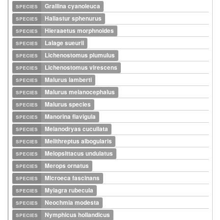
species
Grallina cyanoleuca
species
Haliastur sphenurus
species
Hieraaetus morphnoides
species
Lalage sueurii
species
Lichenostomus plumulus
species
Lichenostomus virescens
species
Malurus lamberti
species
Malurus melanocephalus
species
Malurus species
species
Manorina flavigula
species
Melanodryas cucullata
species
Melithreptus albogularis
species
Melopsittacus undulatus
species
Merops ornatus
species
Microeca fascinans
species
Myiagra rubecula
species
Neochmia modesta
species
Nymphicus hollandicus