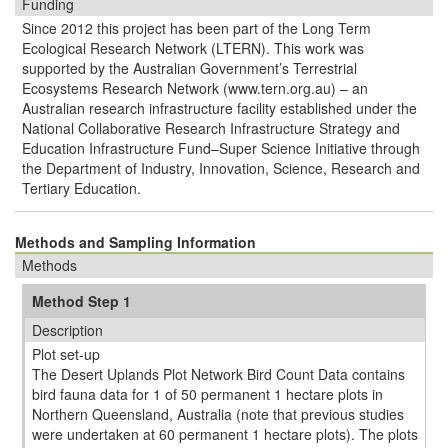
Funding
Since 2012 this project has been part of the Long Term
Ecological Research Network (LTERN). This work was
supported by the Australian Government’s Terrestrial
Ecosystems Research Network (www.tern.org.au) – an
Australian research infrastructure facility established under the
National Collaborative Research Infrastructure Strategy and
Education Infrastructure Fund–Super Science Initiative through
the Department of Industry, Innovation, Science, Research and
Tertiary Education.
Methods and Sampling Information
Methods
Method Step 1
Description
Plot set-up
The Desert Uplands Plot Network Bird Count Data contains
bird fauna data for 1 of 50 permanent 1 hectare plots in
Northern Queensland, Australia (note that previous studies
were undertaken at 60 permanent 1 hectare plots). The plots