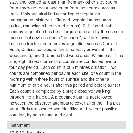
size, and located at least 1 km from any other site, 500 m
from any water point, and 50 m from the nearest access
track. Plots are stratified according to vegetation
management history: 1. Cleared (vegetation has been
pulled, removing all trees and shrubs); 2. Thinned (sub-
canopy vegetation has been largely removed by the use of a
mechanical device called a "crocodile", which is towed
behind a tractor and removes vegetation such as Currant
Bush, Carissa species, which is normally prevalent in the
woodlands); and 3. Unmodified woodlands. Within each 1 ha
site, eight timed diurnal bird counts are conducted over a
four day period. Each count is of 5 minutes duration. Two
counts are completed per day at each site: one count in the
morning within three hours of sunrise and the other a
minimum of three hours after this period and before sunset.
Each count is completed by a single observer walking
through the 1 ha plot. A predefined path is not followed;
however, the observer attempts to cover all of the 1 ha plot
area. Birds are located and identified and, where possible
counted, by both sound and sight.
Instrument
10 X 42 Binoculars