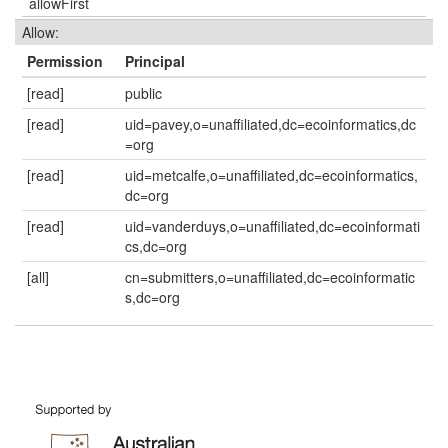
allowFirst
Allow:
Permission
Principal
[read]
public
[read]
uid=pavey,o=unaffiliated,dc=ecoinformatics,dc
=org
[read]
uid=metcalfe,o=unaffiliated,dc=ecoinformatics,
dc=org
[read]
uid=vanderduys,o=unaffiliated,dc=ecoinformati
cs,dc=org
[all]
cn=submitters,o=unaffiliated,dc=ecoinformatic
s,dc=org