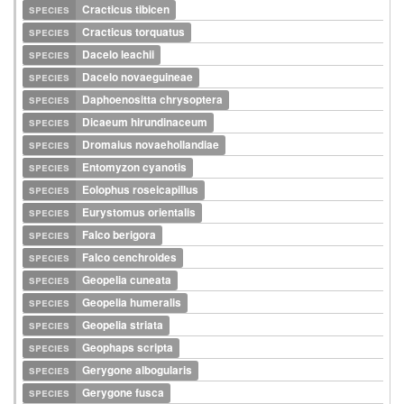
species
Cracticus tibicen
species
Cracticus torquatus
species
Dacelo leachii
species
Dacelo novaeguineae
species
Daphoenositta chrysoptera
species
Dicaeum hirundinaceum
species
Dromaius novaehollandiae
species
Entomyzon cyanotis
species
Eolophus roseicapillus
species
Eurystomus orientalis
species
Falco berigora
species
Falco cenchroides
species
Geopelia cuneata
species
Geopelia humeralis
species
Geopelia striata
species
Geophaps scripta
species
Gerygone albogularis
species
Gerygone fusca