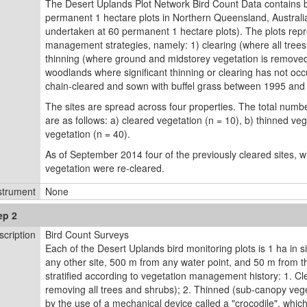
The Desert Uplands Plot Network Bird Count Data contains bi
permanent 1 hectare plots in Northern Queensland, Australia
undertaken at 60 permanent 1 hectare plots). The plots repr
management strategies, namely: 1) clearing (where all tree
thinning (where ground and midstorey vegetation is remove
woodlands where signiﬁcant thinning or clearing has not occ
chain-cleared and sown with buffel grass between 1995 and
The sites are spread across four properties. The total numbe
are as follows: a) cleared vegetation (n = 10), b) thinned ve
vegetation (n = 40).
As of September 2014 four of the previously cleared sites, 
vegetation were re-cleared.
strument
None
ep 2
scription
Bird Count Surveys
Each of the Desert Uplands bird monitoring plots is 1 ha in s
any other site, 500 m from any water point, and 50 m from th
stratified according to vegetation management history: 1. Cl
removing all trees and shrubs); 2. Thinned (sub-canopy veg
by the use of a mechanical device called a "crocodile", whic