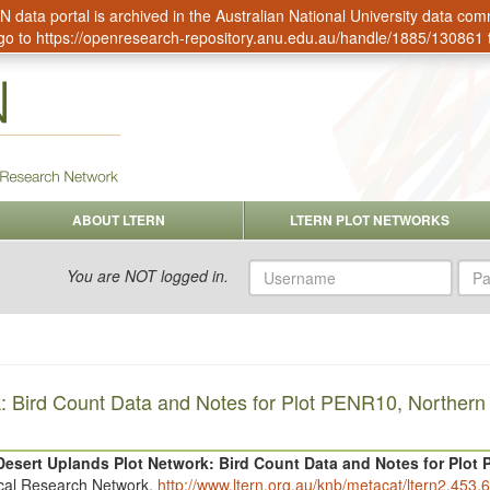
data portal is archived in the Australian National University data c
go to
https://openresearch-repository.anu.edu.au/handle/1885/130861
ABOUT LTERN
LTERN PLOT NETWORKS
Username
Pas
You are NOT logged in.
: Bird Count Data and Notes for Plot PENR10, Northern
Desert Uplands Plot Network: Bird Count Data and Notes for Plot
ical Research Network.
http://www.ltern.org.au/knb/metacat/ltern2.453.6