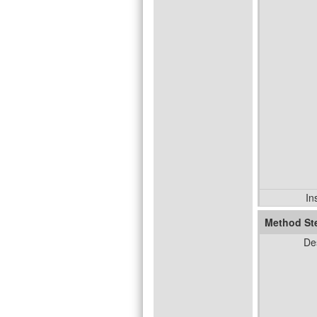
In
Method St
De