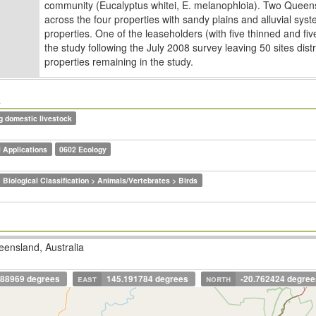
community (Eucalyptus whitei, E. melanophloia). Two Quee
across the four properties with sandy plains and alluvial sy
properties. One of the leaseholders (with ﬁve thinned and ﬁ
the study following the July 2008 survey leaving 50 sites dis
properties remaining in the study.
s
g domestic livestock
 Applications
0602 Ecology
 Biological Classification > Animals/Vertebrates > Birds
ensland, Australia
688969 degrees
east
145.191784 degrees
north
-20.762424 degree