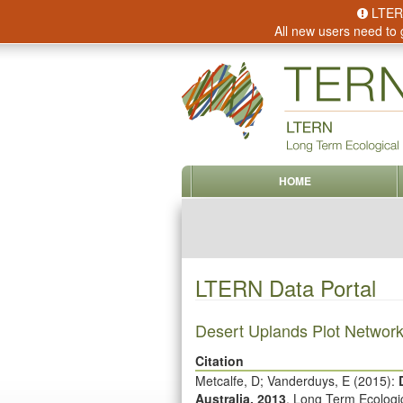
LTERN 
All new users need to 
HOME
LTERN Data Portal
Desert Uplands Plot Network
Citation
Metcalfe, D; Vanderduys, E (
2015
):
Australia, 2013
. Long Term Ecolog