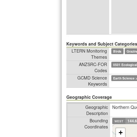
Keywords and Subject Categorie
LTERN Monitoring
Birds
Grazin
Themes
ANZSRC-FOR
0501 Ecological
Codes
GCMD Science
Earth Science >
Keywords
Geographic Coverage
Geographic
Northern Que
Description
Bounding
west
144.
Coordinates
+