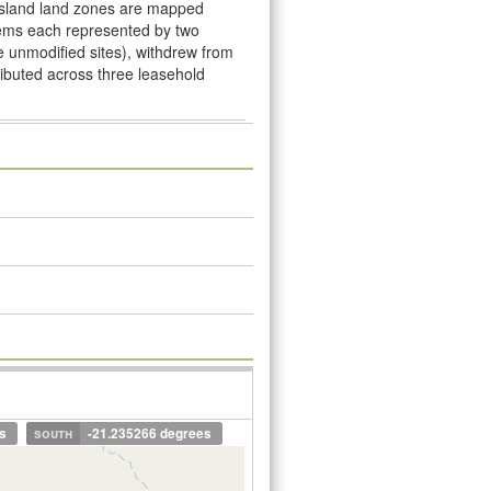
nsland land zones are mapped
stems each represented by two
ve unmodiﬁed sites), withdrew from
tributed across three leasehold
s
south
-21.235266 degrees