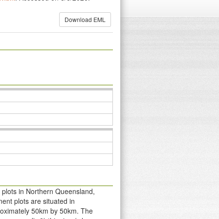
Download EML
 plots in Northern Queensland,
ent plots are situated in
pproximately 50km by 50km. The