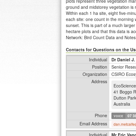
plots represent three vegetation ma
ground and midstorey vegetation is 
Within each 1 ha site, eight five-mi
each site: one count in the morning 
sunset. This is part of a much larg
hectare plots and that this data is 
Network: Bird Count Data and Notes
http://www.ltern.org.au/knb/metacat/
2005, 2006, 2008 and 2013. A synops
Contacts for Questions on the Use
full program is provided at
http://ww
Individual
Dr Daniel J.
Position
Senior Resea
Organization
CSIRO Ecos
Address
EcoScience
41 Boggo 
Dutton Par
Australia
Phone
voice
07 3
Email Address
dan.metcalfe
Individual
Mr Eric Van