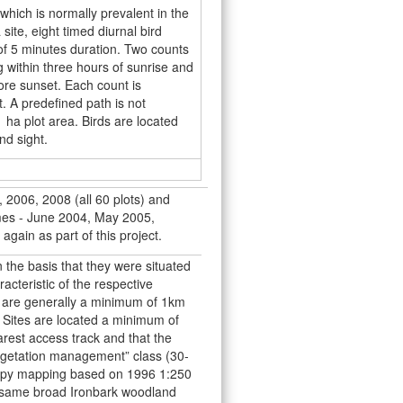
hich is normally prevalent in the
ite, eight timed diurnal bird
of 5 minutes duration. Two counts
 within three hours of sunrise and
ore sunset. Each count is
. A predefined path is not
1 ha plot area. Birds are located
nd sight.
 2006, 2008 (all 60 plots) and
imes - June 2004, May 2005,
again as part of this project.
 the basis that they were situated
acteristic of the respective
s are generally a minimum of 1km
 Sites are located a minimum of
est access track and that the
vegetation management” class (30-
opy mapping based on 1996 1:250
he same broad Ironbark woodland