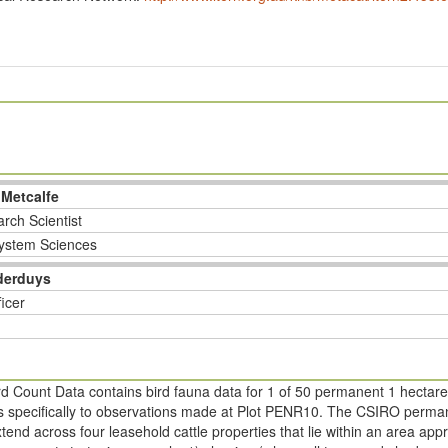
 Metcalfe
rch Scientist
ystem Sciences
derduys
ficer
d Count Data contains bird fauna data for 1 of 50 permanent 1 hectare
ers specifically to observations made at Plot PENR10. The CSIRO perman
tend across four leasehold cattle properties that lie within an area a