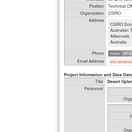
Position
Technical Of
Organization
CSIRO
Address
CSIRO Eco
Australian 
Aitkenvale
.
Australia
Phone
voice
07 4
Email Address
eric.vanderd
Project Information and Data Own
Title
Desert Upla
Personnel
Orga
I
Orga