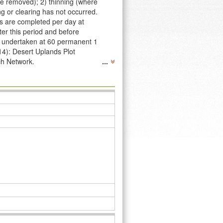
re removed); 2) thinning (where
g or clearing has not occurred.
ts are completed per day at
ter this period and before
re undertaken at 60 permanent 1
14): Desert Uplands Plot
ch Network.
...
04, and have been revisited in
Desert Uplands Plot Network’s