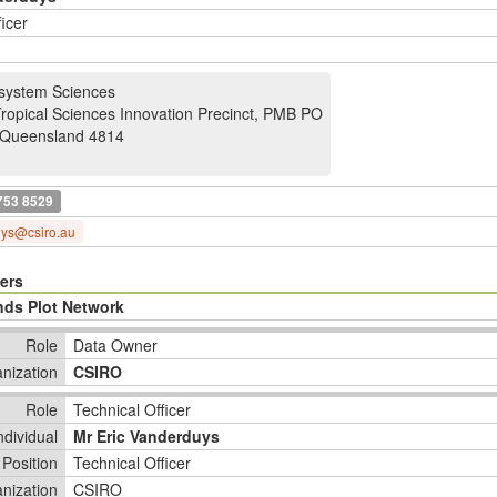
ficer
system Sciences
Tropical Sciences Innovation Precinct, PMB PO
Queensland 4814
753 8529
uys@csiro.au
ers
nds Plot Network
Role
Data Owner
nization
CSIRO
Role
Technical Officer
ndividual
Mr Eric Vanderduys
Position
Technical Officer
nization
CSIRO