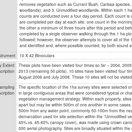
removes vegetation such as Currant Bush, Carissa species, w
woodlands); and 3. Unmodified woodlands. Within each 1 ha s
counts are conducted over a four day period. Each count is 
are completed per day at each site: one count in the morning
the other a minimum of three hours after this period and bef
completed by a single observer walking through the 1 ha plot
followed; however, the observer attempts to cover all of the 
and identified and, where possible counted, by both sound a
strument
10 X 42 Binoculars
y Extent
These plots have been visited four times so far – 2004, 2005,
cription
2013 (remaining 50 plots). 10 sites have been visited four t
August 2006 and July 2008. These 10 sites will not be visited 
ampling
The speciﬁc location of the 1ha survey sites were selected on
cription
in large contiguous areas that were considered typical or char
vegetation management strategy. Within each property, site
apart but may be within 500m of one another in some cases.
500m from any water point, commonly 50-100m from the near
demarcation used for site selection within the “Unmodiﬁed 
45% vs. 45-60% canopy cover), was made using crown can
000 aerial photography. Sites are broadly situated within t