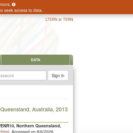
ommons.
to seek access to data.
LTERN at TERN
DATA
sword
 Queensland, Australia, 2013
 PENR10, Northern Queensland,
/html
. Accessed on 8/6/2026.