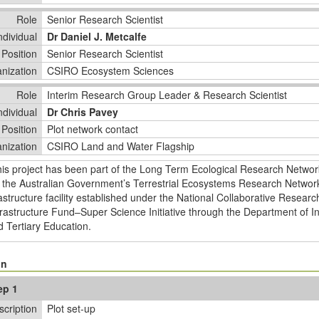
Role
Senior Research Scientist
ndividual
Dr Daniel J. Metcalfe
Position
Senior Research Scientist
nization
CSIRO Ecosystem Sciences
Role
Interim Research Group Leader & Research Scientist
ndividual
Dr Chris Pavey
Position
Plot network contact
nization
CSIRO Land and Water Flagship
his project has been part of the Long Term Ecological Research Netwo
 the Australian Government’s Terrestrial Ecosystems Research Network
astructure facility established under the National Collaborative Researc
rastructure Fund–Super Science Initiative through the Department of In
 Tertiary Education.
on
ep 1
scription
Plot set-up