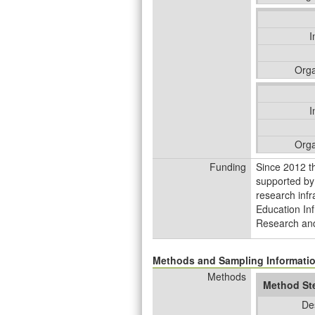
I
Orga
I
Orga
Funding
Since 2012 t
supported by
research infr
Education Inf
Research and
Methods and Sampling Informati
Methods
Method St
De