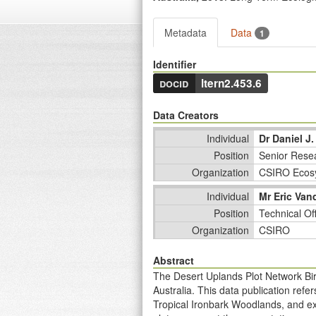
Metadata
Data
1
Identifier
docid
ltern2.453.6
Data Creators
Individual
Dr Daniel J.
Position
Senior Resea
Organization
CSIRO Ecos
Individual
Mr Eric Van
Position
Technical Of
Organization
CSIRO
Abstract
The Desert Uplands Plot Network Bir
Australia. This data publication ref
Tropical Ironbark Woodlands, and ex