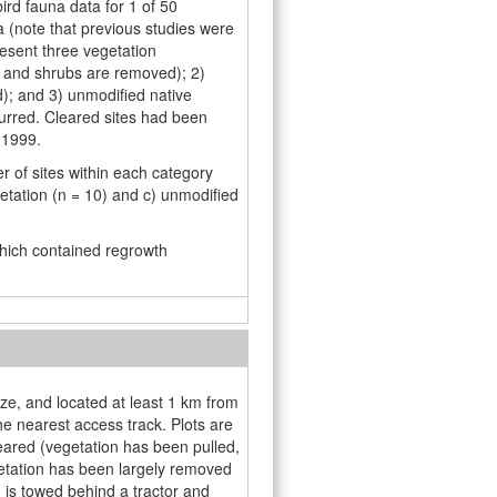
rd fauna data for 1 of 50
 (note that previous studies were
esent three vegetation
s and shrubs are removed); 2)
d); and 3) unmodiﬁed native
urred. Cleared sites had been
 1999.
r of sites within each category
getation (n = 10) and c) unmodified
which contained regrowth
ize, and located at least 1 km from
e nearest access track. Plots are
eared (vegetation has been pulled,
etation has been largely removed
h is towed behind a tractor and