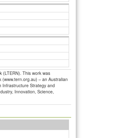
rk (LTERN). This work was
 (www.tern.org.au) – an Australian
h Infrastructure Strategy and
dustry, Innovation, Science,