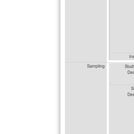
In
Sampling
Stud
Des
S
Des