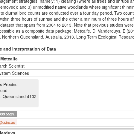
nagement strategies, namely: 1) clearing (where all trees and shrubs a
removed); and 3) unmodiﬁed native woodlands where signiﬁcant thinnin
nute diurnal bird counts are conducted over a four day period. Two coun
within three hours of sunrise and the other a minimum of three hours af
er dataset that spans from 2004 to 2013. Note that previous studies we
accessible as a composite data package: Metcalfe, D; Vanderduys, E (20
, Northern Queensland, Australia, 2013. Long Term Ecological Resear
ltern2.145.23/html
The Desert Uplands research plots commenced in 20
is of related data packages which have been collected as part of the 
 and Interpretation of Data
w.ltern.org.au/index.php/ltern-plot-networks/desert-uplands
 Metcalfe
rch Scientist
ystem Sciences
s Precinct
Road
k
.
Queensland 4102
833 5529,
@csiro.au
derduys