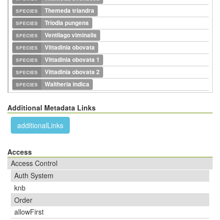
species
Themeda triandra
species
Triodia pungens
species
Ventilago viminalis
species
Vittadinia obovata
species
Vittadinia obovata 1
species
Vittadinia obovata 2
species
Waltheria indica
Additional Metadata Links
additionalLinks
Access
Access Control
Auth System
knb
Order
allowFirst