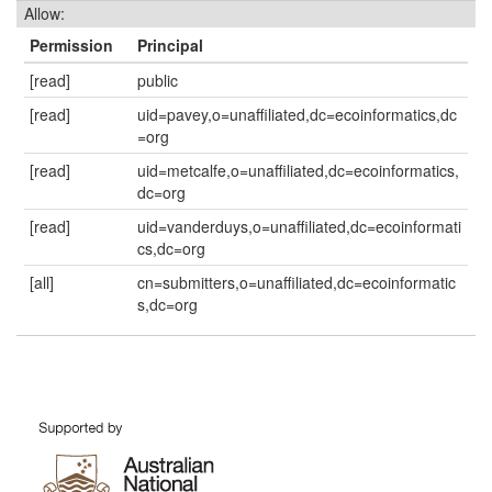
Allow:
Permission
Principal
[read]
public
[read]
uid=pavey,o=unaffiliated,dc=ecoinformatics,dc
=org
[read]
uid=metcalfe,o=unaffiliated,dc=ecoinformatics,
dc=org
[read]
uid=vanderduys,o=unaffiliated,dc=ecoinformati
cs,dc=org
[all]
cn=submitters,o=unaffiliated,dc=ecoinformatic
s,dc=org