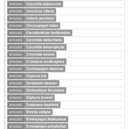
species
Cassytha pubescens
species
Cenchrus ciliaris
species
Chloris pectinata
species
Chrysopogon fallax
species
Clerodendrum floribundum
species
Corymbia dallachiana
species
Corymbia lamprophylla
species
Corymbia setosa
species
Crotalaria medicaginea
species
Cymbopogon obtectus
species
Cyperus iria
species
Denhamia oleaster
species
Dichanthium fecundum
species
Digitaria brownii
species
Dodonaea hispidula
species
Ehretia saligna
species
Enneapogon lindleyanus
species
Enneapogon polyphyllus