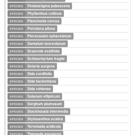
species
Petalostigma pubescens
species
Phyllanthus collinus
species
Planchonia careya
species
Portulaca pilosa
species
Pterocaulon sphacelatum
species
Santalum lanceolatum
species
Scaevola ovalifolia
species
Schizachyrium fragile
species
Setaria surgens
species
Sida cordifolia
species
Sida hackettiana
species
Sida rohlenae
species
Solanum ellipticum
species
Sorghum plumosum
species
Stackhousia intermedia
species
Stylosanthes scabra
species
Terminalia aridicola
species
Themeda avenacea