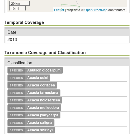
20 km
10 mi
Leaflet
| Map data ©
OpenStreetMap
contributors
Temporal Coverage
Date
2013
Taxonomic Coverage and Classification
Classification
species
Abutilon otocarpum
species
Acacia colei
species
Acacia coriacea
species
Acacia farnesiana
species
Acacia holosericea
species
Acacia melleodora
species
Acacia platycarpa
species
Acacia saligna
species
Acacia shirleyi