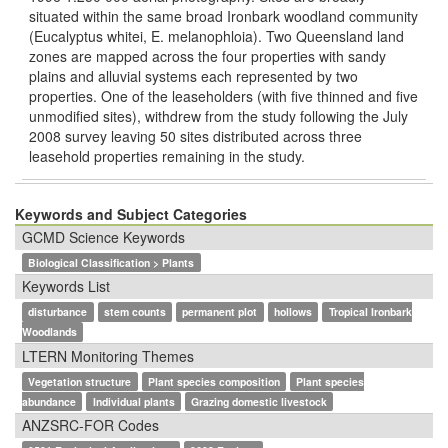
situated within the same broad Ironbark woodland community
(Eucalyptus whitei, E. melanophloia). Two Queensland land
zones are mapped across the four properties with sandy
plains and alluvial systems each represented by two
properties. One of the leaseholders (with ﬁve thinned and ﬁve
unmodiﬁed sites), withdrew from the study following the July
2008 survey leaving 50 sites distributed across three
leasehold properties remaining in the study.
Keywords and Subject Categories
GCMD Science Keywords
Biological Classification > Plants
Keywords List
disturbance
stem counts
permanent plot
hollows
Tropical Ironbark
Woodlands
LTERN Monitoring Themes
Vegetation structure
Plant species composition
Plant species
abundance
Individual plants
Grazing domestic livestock
ANZSRC-FOR Codes