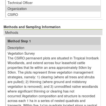
Technical Officer
Organization
CSIRO
Methods and Sampling Information
Methods
Method Step 1
Description
Vegetation Survey
The CSIRO permanent plots are situated in Tropical Ironbark
Woodlands, and extend across four leasehold cattle
properties that lie within an area approximately 50km by
50km. The plots represent three vegetation management
strategies, namely: 1) clearing (where all trees and shrubs
are pulled); 2) thinning (where ground and midstorey
vegetation is removed); and 3) unmodiﬁed native woodlands
where signiﬁcant thinning or clearing has not
occurred.Vegetation composition and structure is recorded
across each 1 ha in a series of nested quadrats and
transects. Within five 1x1m quadrats located along a central