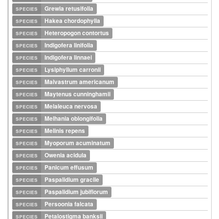
species
Grewia retusifolia
species
Hakea chordophylla
species
Heteropogon contortus
species
Indigofera linifolia
species
Indigofera linnaei
species
Lysiphyllum carronii
species
Malvastrum americanum
species
Maytenus cunninghamii
species
Melaleuca nervosa
species
Melhania oblongifolia
species
Melinis repens
species
Myoporum acuminatum
species
Owenia acidula
species
Panicum effusum
species
Paspalidium gracile
species
Paspalidium jubiflorum
species
Persoonia falcata
species
Petalostigma banksii