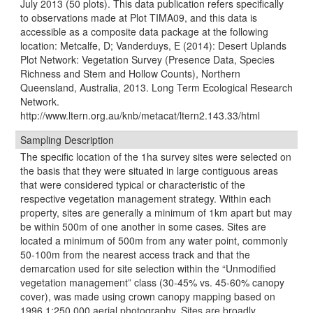
July 2013 (50 plots). This data publication refers specifically
to observations made at Plot TIMA09, and this data is
accessible as a composite data package at the following
location: Metcalfe, D; Vanderduys, E (2014): Desert Uplands
Plot Network: Vegetation Survey (Presence Data, Species
Richness and Stem and Hollow Counts), Northern
Queensland, Australia, 2013. Long Term Ecological Research
Network.
http://www.ltern.org.au/knb/metacat/ltern2.143.33/html
Sampling Description
The speciﬁc location of the 1ha survey sites were selected on
the basis that they were situated in large contiguous areas
that were considered typical or characteristic of the
respective vegetation management strategy. Within each
property, sites are generally a minimum of 1km apart but may
be within 500m of one another in some cases. Sites are
located a minimum of 500m from any water point, commonly
50-100m from the nearest access track and that the
demarcation used for site selection within the “Unmodiﬁed
vegetation management” class (30-45% vs. 45-60% canopy
cover), was made using crown canopy mapping based on
1996 1:250 000 aerial photography. Sites are broadly