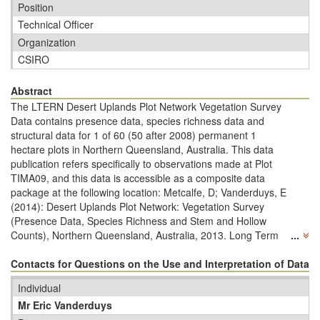
Position
Technical Officer
Organization
CSIRO
Abstract
The LTERN Desert Uplands Plot Network Vegetation Survey
Data contains presence data, species richness data and
structural data for 1 of 60 (50 after 2008) permanent 1
hectare plots in Northern Queensland, Australia. This data
publication refers specifically to observations made at Plot
TIMA09, and this data is accessible as a composite data
package at the following location: Metcalfe, D; Vanderduys, E
(2014): Desert Uplands Plot Network: Vegetation Survey
(Presence Data, Species Richness and Stem and Hollow
Counts), Northern Queensland, Australia, 2013. Long Term
...
Ecological Research Network.
http://www.ltern.org.au/knb/metacat/ltern2.143.33/html
Contacts for Questions on the Use and Interpretation of Data
The
CSIRO permanent plots are situated in Tropical Ironbark
Individual
Woodlands, and extend across four leasehold cattle
Mr Eric Vanderduys
properties that lie within an area approximately 50km by