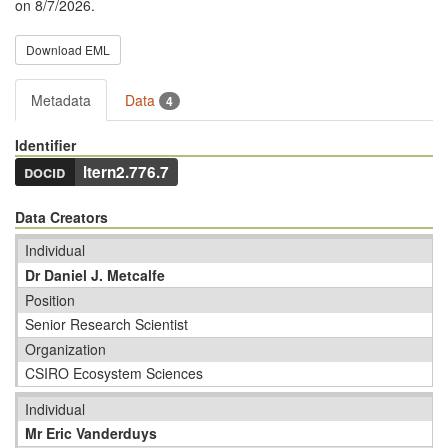
on 8/7/2026.
Download EML
Metadata
Data
4
Identifier
docid
ltern2.776.7
Data Creators
Individual
Dr Daniel J. Metcalfe
Position
Senior Research Scientist
Organization
CSIRO Ecosystem Sciences
Individual
Mr Eric Vanderduys