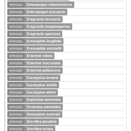
species
Enneapogon robustissimus
species
Enteropogon acicularis
species
Eragrostis lacunaria
species
Eragrostis megalosperma
species
Eragrostis speciosa
species
Eremophila longifolia
species
Eremophila mitchellii
species
Eriachne ciliata
species
Eriachne mucronata
species
Eriachne pallescens
species
Eucalyptus brownii
species
Eucalyptus similis
species
Eucalyptus whitei
species
Euphorbia tannensis
species
Evolvulus alsinoides
species
Gossypium australe
species
Grevillea parallela
species
Grevillea striata