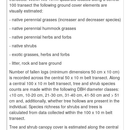
100 transect the following ground cover elements are
visually estimated:
- native perennial grasses (increaser and decreaser species)
- native perennial hummock grasses
- native perennial herbs and forbs
- native shrubs
- exotic grasses, herbs and forbs
- litter, rock and bare ground
Number of fallen logs (minimum dimensions 50 cm x 10 cm)
is recorded across the central 50 x 10 m belt transect. Along
a central 100 x 10 m belt transect, tree and shrub species
counts are made within the following DBH diameter classes:
<10 cm, 10-20 cm, 21-30 cm, 31-40 cm, 41-50 cm and > 51
cm and, additionally, whether tree hollows are present in the
individual. Species richness for shrubs and trees is
calculated from data collected within the 100 x 10 m belt
transect.
Tree and shrub canopy cover is estimated along the central