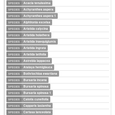
species
Acacia tenuissima
species
Achyranthes aspera
species
Achyranthes aspera 1
species
Alphitonia excelsa
species
Aristida calycina
species
Aristida holathera
species
Aristida inaequiglumis
species
Aristida ingrata
species
Aristida latifolia
species
Astrebla lappacea
species
Atalaya hemiglauca
species
Bothriochloa ewartiana
species
Bursaria incana
species
Bursaria spinosa
species
Bursaria spinosa 1
species
Calotis cuneifolia
species
Capparis lasiantha
species
Carissa lanceolata