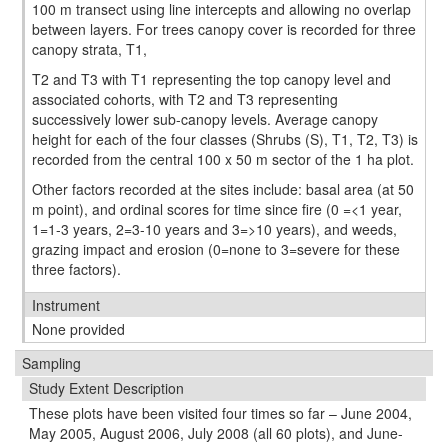
100 m transect using line intercepts and allowing no overlap
between layers. For trees canopy cover is recorded for three
canopy strata, T1,
T2 and T3 with T1 representing the top canopy level and
associated cohorts, with T2 and T3 representing
successively lower sub-canopy levels. Average canopy
height for each of the four classes (Shrubs (S), T1, T2, T3) is
recorded from the central 100 x 50 m sector of the 1 ha plot.
Other factors recorded at the sites include: basal area (at 50
m point), and ordinal scores for time since fire (0 =<1 year,
1=1-3 years, 2=3-10 years and 3=>10 years), and weeds,
grazing impact and erosion (0=none to 3=severe for these
three factors).
Instrument
None provided
Sampling
Study Extent Description
These plots have been visited four times so far – June 2004,
May 2005, August 2006, July 2008 (all 60 plots), and June-