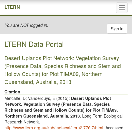
Tog
LTERN
navi
You are NOT logged in.
Sign in
LTERN Data Portal
Desert Uplands Plot Network: Vegetation Survey
(Presence Data, Species Richness and Stem and
Hollow Counts) for Plot TIMA09, Northern
Queensland, Australia, 2013
Citation
Metcalfe, D; Vanderduys, E (
2015
):
Desert Uplands Plot
Network: Vegetation Survey (Presence Data, Species
Richness and Stem and Hollow Counts) for Plot TIMA09,
Northern Queensland, Australia, 2013
. Long Term Ecological
Research Network.
http://www.ltern.org.au/knb/metacat/ltern2.776.7/html
. Accessed