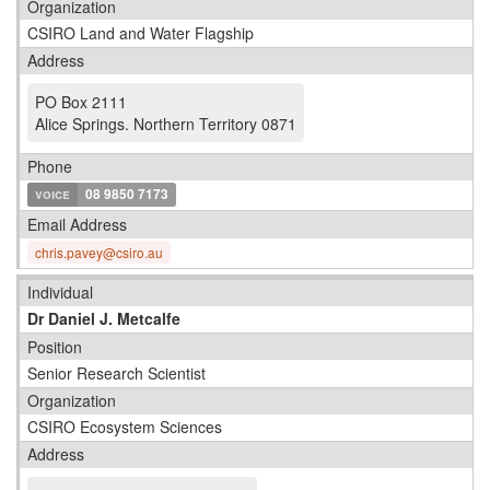
Organization
CSIRO Land and Water Flagship
Address
PO Box 2111
Alice Springs
.
Northern Territory 0871
Phone
voice
08 9850 7173
Email Address
chris.pavey@csiro.au
Individual
Dr Daniel J. Metcalfe
Position
Senior Research Scientist
Organization
CSIRO Ecosystem Sciences
Address