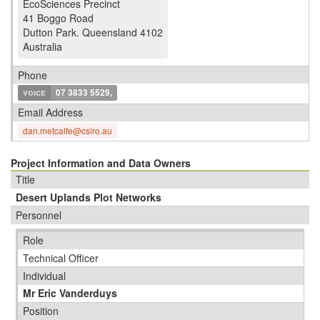
EcoSciences Precinct
41 Boggo Road
Dutton Park
.
Queensland 4102
Australia
Phone
voice
07 3833 5529,
Email Address
dan.metcalfe@csiro.au
Project Information and Data Owners
Title
Desert Uplands Plot Networks
Personnel
Role
Technical Officer
Individual
Mr Eric Vanderduys
Position