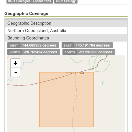
0501 Ecological Applications
0602 Ecology
Geographic Coverage
Geographic Description
Northern Queensland, Australia
Bounding Coordinates
west
144.688969 degrees
east
145.191784 degrees
north
-20.762424 degrees
south
-21.235266 degrees
+
-