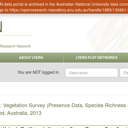
data portal is archived in the Australian National University data c
go to
https://openresearch-repository.anu.edu.au/handle/1885/130861
ABOUT LTERN
LTERN PLOT NETWORKS
Username
Pas
You are NOT logged in.
k: Vegetation Survey (Presence Data, Species Richness
d, Australia, 2013