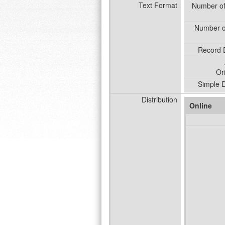
Text Format
Number o
Number o
Record D
Or
Simple D
Distribution
Online