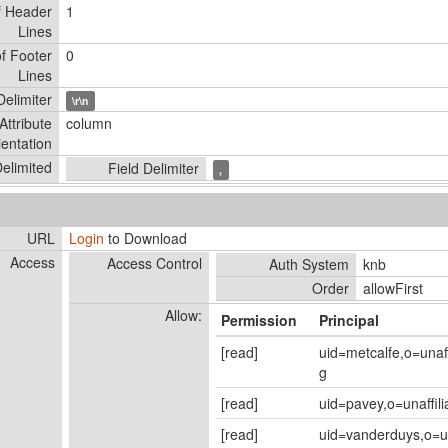
f Header
1
Lines
f Footer
0
Lines
elimiter
\r\n
Attribute
column
ientation
elimited
Field Delimiter
,
URL
Login
to Download
Access
Access Control
Auth System
knb
Order
allowFirst
Allow:
Permission
Principal
[read]
uid=metcalfe,o=unaf
g
[read]
uid=pavey,o=unaffil
[read]
uid=vanderduys,o=un