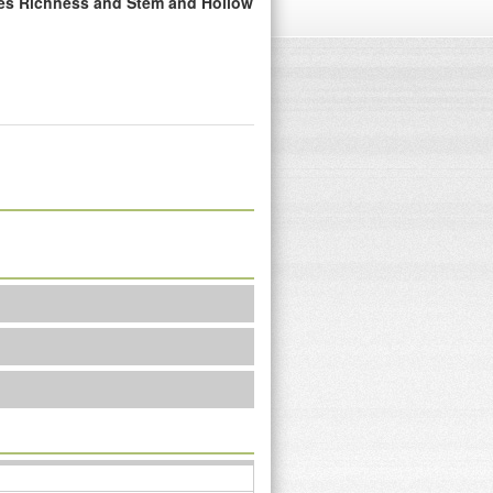
ies Richness and Stem and Hollow