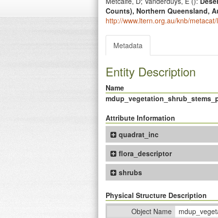
Metcalfe, D; Vanderduys, E (
):
Deser
Counts), Northern Queensland, Au
http://www.ltern.org.au/knb/metacat/
Metadata
Entity Description
Name
mdup_vegetation_shrub_stems_p
Attribute Information
quadrat_inc
flora_descriptor
shrubs
Physical Structure Description
Object Name
mdup_vegeta