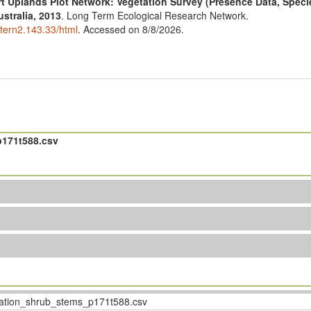
t Uplands Plot Network: Vegetation Survey (Presence Data, Spec
stralia, 2013
. Long Term Ecological Research Network.
ltern2.143.33/html
. Accessed on 8/8/2026.
171t588.csv
tion_shrub_stems_p171t588.csv