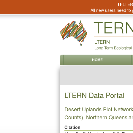
LTERN 
All new users need to 
HOME
LTERN Data Portal
Desert Uplands Plot Networ
Counts), Northern Queenslan
Citation