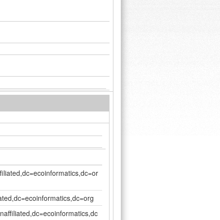
filiated,dc=ecoinformatics,dc=or
iated,dc=ecoinformatics,dc=org
affiliated,dc=ecoinformatics,dc