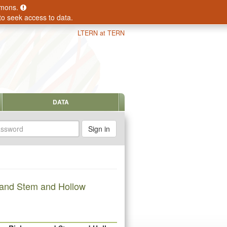
ommons.
to seek access to data.
LTERN at TERN
DATA
sword
 and Stem and Hollow