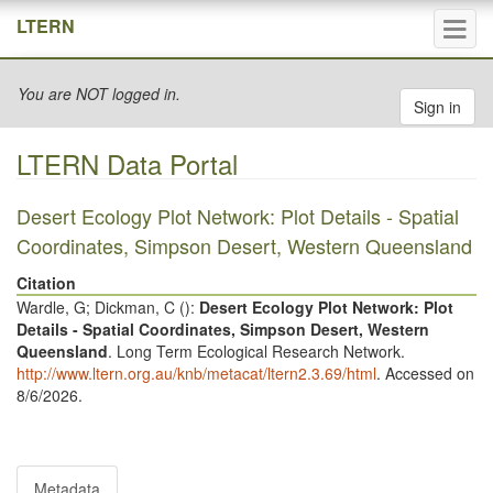
Tog
LTERN
navi
You are NOT logged in.
Sign in
LTERN Data Portal
Desert Ecology Plot Network: Plot Details - Spatial
Coordinates, Simpson Desert, Western Queensland
Citation
Wardle, G; Dickman, C (
):
Desert Ecology Plot Network: Plot
Details - Spatial Coordinates, Simpson Desert, Western
Queensland
. Long Term Ecological Research Network.
http://www.ltern.org.au/knb/metacat/ltern2.3.69/html
. Accessed on
8/6/2026.
Metadata