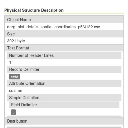
Physical Structure Description
Object Name
derg_plot_details_spatial_coordinates_p56t182.csv
Size
3021 byte
Text Format
Number of Header Lines
1
Record Delimiter
#x0A
Attribute Orientation
column
Simple Delimited
Field Delimiter
,
Distribution