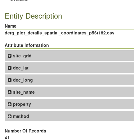
Entity Description
Name
derg_plot_details_spatial_coordinates_p56t182.csv
Attribute Information
site_grid
dec_lat
dec_long
site_name
property
method
Number Of Records
41