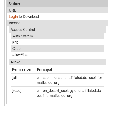
Online
URL
Login
to Download
Access
Access Control
Auth System
knb
Order
allowFirst
Allow:
Permission
Principal
[all]
cn=submitters,o=unaffiliated,dc=ecoinfor
matics,dc=org
[read]
cn=pn_desert_ecology,o=unaffiliated,dc=
ecoinformatics,dc=org