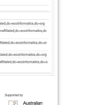
iated,dc=ecoinformatics,dc=org
affiliated,dc=ecoinformatics,dc
filiated,dc=ecoinformatics,dc=or
liated,dc=ecoinformatics,dc=org
ffiliated,dc=ecoinformatics,dc=o