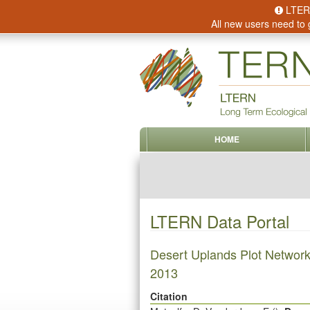
LTERN 
All new users need to 
HOME
LTERN Data Portal
Desert Uplands Plot Network
2013
Citation