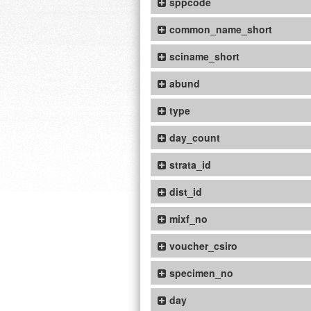
sppcode
common_name_short
sciname_short
abund
type
day_count
strata_id
dist_id
mixf_no
voucher_csiro
specimen_no
day