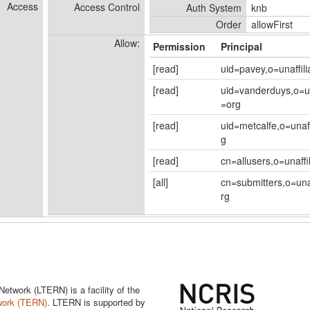
Access
Access Control
Auth System
knb
Order
allowFirst
Allow:
Permission
Principal
[read]
uid=pavey,o=unaffil
[read]
uid=vanderduys,o=un
=org
[read]
uid=metcalfe,o=unaf
g
[read]
cn=allusers,o=unaffi
[all]
cn=submitters,o=una
rg
twork (LTERN) is a facility of the
work (TERN)
. LTERN is supported by