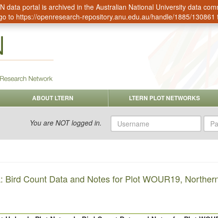
data portal is archived in the Australian National University data c
go to
https://openresearch-repository.anu.edu.au/handle/1885/130861
ABOUT LTERN
LTERN PLOT NETWORKS
Username
Pas
You are NOT logged in.
: Bird Count Data and Notes for Plot WOUR19, Northern