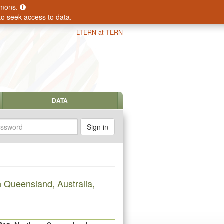
ommons.
to seek access to data.
LTERN at TERN
DATA
sword
 Queensland, Australia,