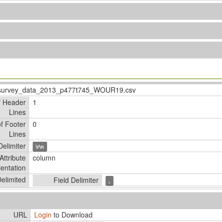
survey_data_2013_p477t745_WOUR19.csv
f Header
1
Lines
f Footer
0
Lines
elimiter
\r\n
Attribute
column
ientation
elimited
Field Delimiter
,
URL
Login
to Download