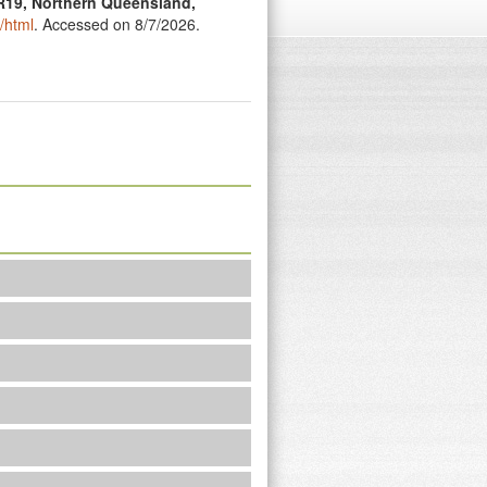
R19, Northern Queensland,
/html
. Accessed on 8/7/2026.