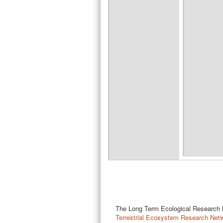
The Long Term Ecological Research Ne
Terrestrial Ecosystem Research Net