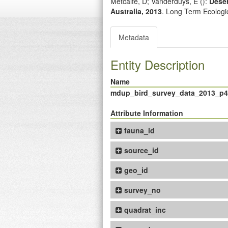
Metcalfe, D; Vanderduys, E (
):
Deser
Australia, 2013
. Long Term Ecolog
Metadata
Entity Description
Name
mdup_bird_survey_data_2013_p
Attribute Information
fauna_id
source_id
geo_id
survey_no
quadrat_inc