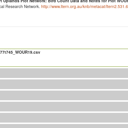
t Uplands Plot Network: Bird Count Data and Notes for Plot WOU
ical Research Network.
http://www.ltern.org.au/knb/metacat/ltern2.531.6
477t745_WOUR19.csv