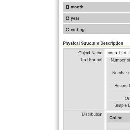
month
year
vetting
Physical Structure Description
Object Name
mdup_bird_
Text Format
Number o
Number o
Record D
Or
Simple D
Distribution
Online