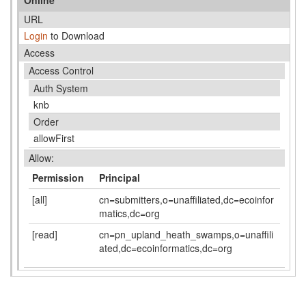
URL
Login
to Download
Access
Access Control
Auth System
knb
Order
allowFirst
Allow:
Permission
Principal
[all]
cn=submitters,o=unaffiliated,dc=ecoinfor
matics,dc=org
[read]
cn=pn_upland_heath_swamps,o=unaffili
ated,dc=ecoinformatics,dc=org