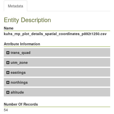
Metadata
Entity Description
Name
kuhs_rnp_plot_details_spatial_coordinates_p892t1250.csv
Attribute Information
trans_quad
utm_zone
eastings
northings
altitude
Number Of Records
54