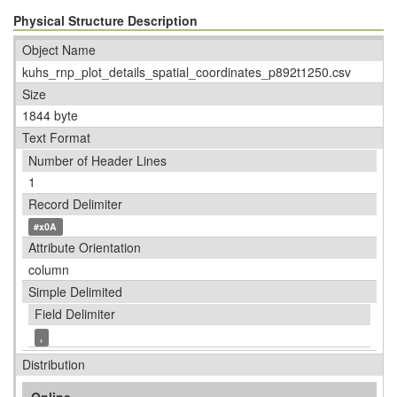
Physical Structure Description
Object Name
kuhs_rnp_plot_details_spatial_coordinates_p892t1250.csv
Size
1844 byte
Text Format
Number of Header Lines
1
Record Delimiter
#x0A
Attribute Orientation
column
Simple Delimited
Field Delimiter
,
Distribution
Online