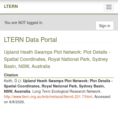
Tog
LTERN
navi
You are NOT logged in.
Sign in
LTERN Data Portal
Upland Heath Swamps Plot Network: Plot Details -
Spatial Coordinates, Royal National Park, Sydney
Basin, NSW, Australia
Citation
Keith, D (
):
Upland Heath Swamps Plot Network: Plot Details -
Spatial Coordinates, Royal National Park, Sydney Basin,
NSW, Australia
. Long Term Ecological Research Network.
http://www.ltern.org.au/knb/metacat/ltern6.221.7/html
. Accessed
on 8/8/2026.